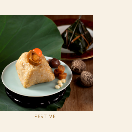
FESTIVE