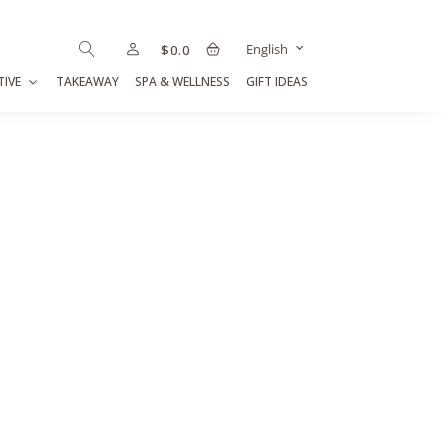
English
$
0.0
TIVE
TAKEAWAY
SPA & WELLNESS
GIFT IDEAS