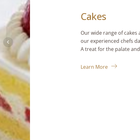
Cakes
Our wide range of cakes and pastries 
our experienced chefs daily using qual
A treat for the palate and for the eyes
Learn More