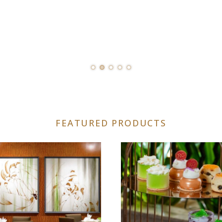
FEATURED PRODUCTS
uct
iple
nts.