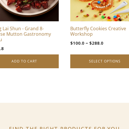
options
may
be
chosen
 Lai Shun - Grand 8-
Butterfly Cookies Creative
on
se Mutton Gastronomy
Workshop
the
u
Price
–
$
100.0
$
288.0
product
.8
range:
page
$100.0
ADD TO CART
SELECT OPTIONS
through
$288.0
FIND THE RIGHT PRODUCTS
FOR YOU