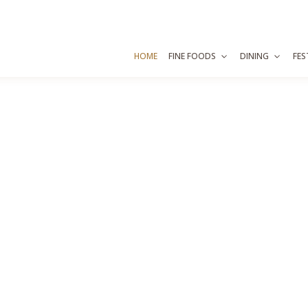
HOME
FINE FOODS
DINING
FES