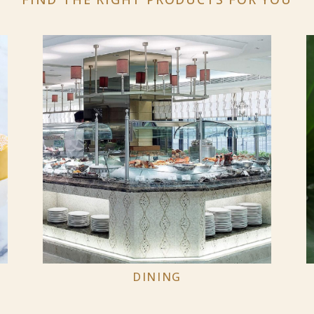
DINING