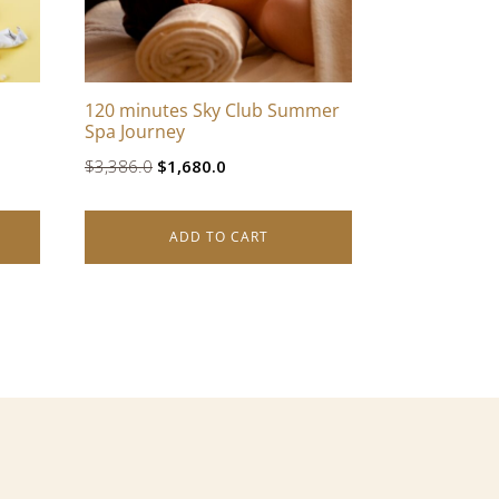
120 minutes Sky Club Summer
Spa Journey
Original
Current
$
3,386.0
$
1,680.0
price
price
was:
is:
ADD TO CART
$3,386.0.
$1,680.0.