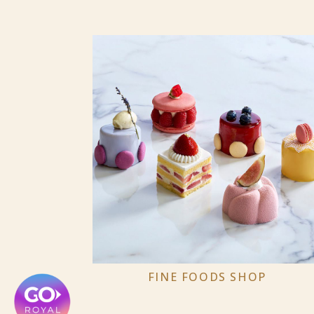
FINE FOODS SHOP