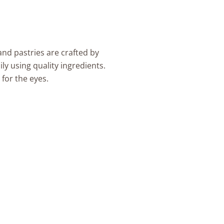
are crafted by
ity ingredients.
.