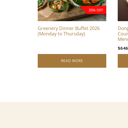
35% OFF
Greenery Dinner Buffet 2026
Dong
(Monday to Thursday)
Cour
Men
$
646
READ MORE