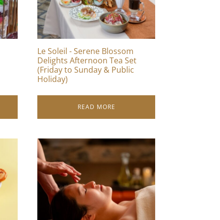
Le Soleil - Serene Blossom
Delights Afternoon Tea Set
(Friday to Sunday & Public
Holiday)
READ MORE